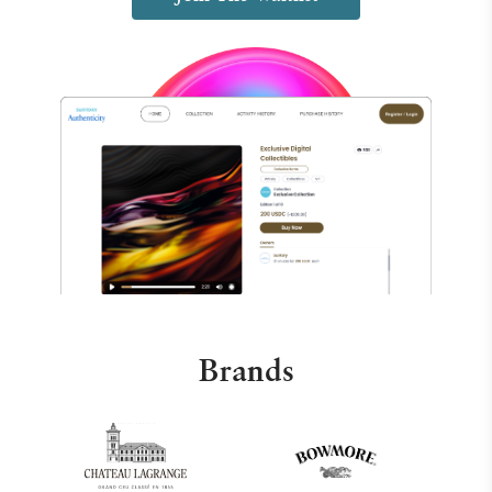
Brands