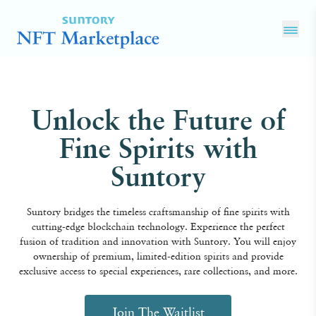
Unlock the Future of
Fine Spirits with
Suntory
Suntory bridges the timeless craftsmanship of fine spirits with
cutting-edge blockchain technology. Experience the perfect
fusion of tradition and innovation with Suntory. You will enjoy
ownership of premium, limited-edition spirits and provide
exclusive access to special experiences, rare collections, and more.
Join The Waitlist