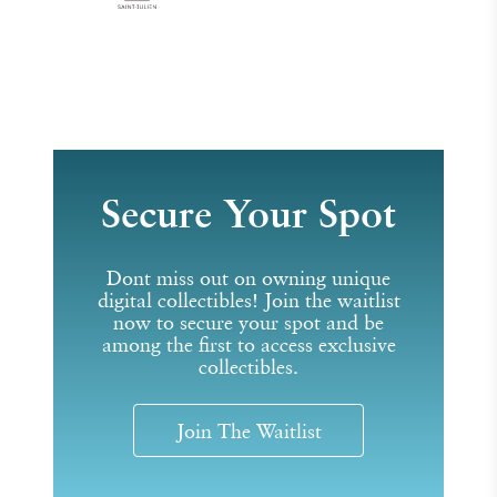
Secure Your Spot
Dont miss out on owning unique
digital collectibles! Join the waitlist
now to secure your spot and be
among the first to access exclusive
collectibles.
Join The Waitlist