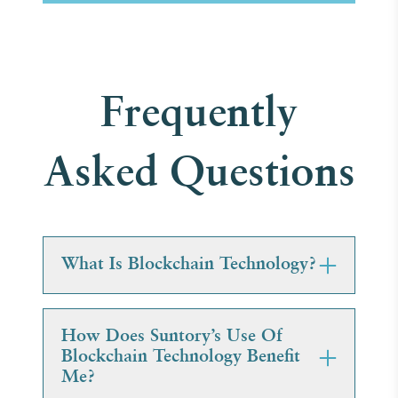
Frequently
Asked Questions
What Is Blockchain Technology?
How Does Suntory’s Use Of
Blockchain Technology Benefit
Me?