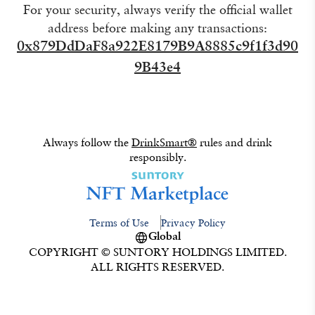
For your security, always verify the official wallet
address before making any transactions:
0x879DdDaF8a922E8179B9A8885c9f1f3d90
9B43e4
Always follow the
DrinkSmart®
rules and drink
responsibly.
Terms of Use
Privacy Policy
Global
COPYRIGHT © SUNTORY HOLDINGS LIMITED.
ALL RIGHTS RESERVED.