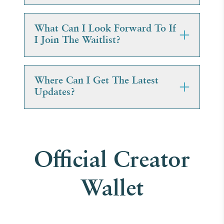
What Can I Look Forward To If
I Join The Waitlist?
Where Can I Get The Latest
Updates?
Official Creator
Wallet